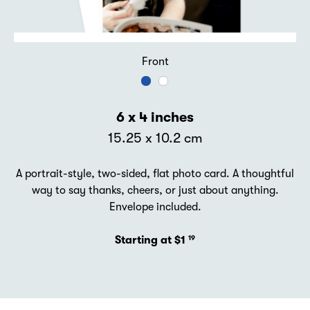
Front
6 x 4 inches
15.25 x 10.2 cm
A portrait-style, two-sided, flat photo card. A thoughtful
way to say thanks, cheers, or just about anything.
Envelope included.
Starting at $1
19