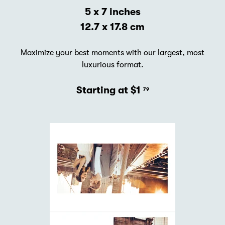
5 x 7 inches
12.7 x 17.8 cm
Maximize your best moments with our largest, most
luxurious format.
Starting at $1
79