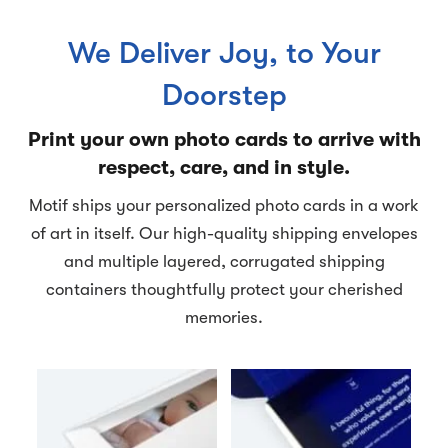
We Deliver Joy, to Your
Doorstep
Print your own photo cards to arrive with
respect, care, and in style.
Motif ships your personalized photo cards in a work
of art in itself. Our high-quality shipping envelopes
and multiple layered, corrugated shipping
containers thoughtfully protect your cherished
memories.