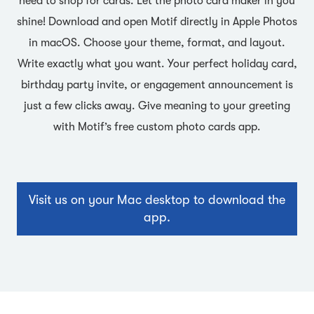
need to shop for cards. Let the photo card maker in you
shine! Download and open Motif directly in Apple Photos
in macOS. Choose your theme, format, and layout.
Write exactly what you want. Your perfect holiday card,
birthday party invite, or engagement announcement is
just a few clicks away. Give meaning to your greeting
with Motif’s free custom photo cards app.
Visit us on your Mac desktop to download the
app.