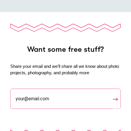
Want some free stuff?
Share your email and we’ll share all we know about photo
projects, photography, and probably more