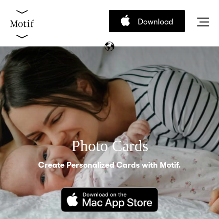
Download
Photo Cards
Create Personalized Cards with Motif.