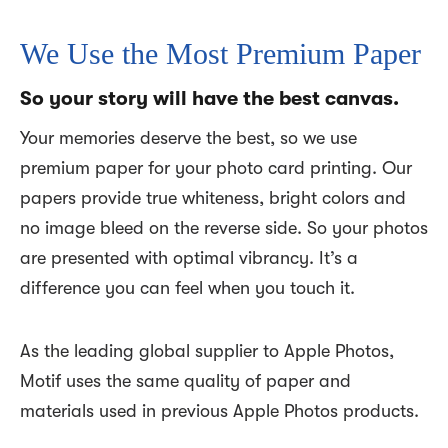
We Use the Most Premium Paper
So your story will have the best canvas.
Your memories deserve the best, so we use
premium paper for your photo card printing. Our
papers provide true whiteness, bright colors and
no image bleed on the reverse side. So your photos
are presented with optimal vibrancy. It’s a
difference you can feel when you touch it.
As the leading global supplier to Apple Photos,
Motif uses the same quality of paper and
materials used in previous Apple Photos products.