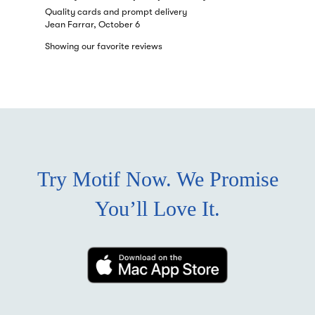
Quality cards and prompt delivery
Quality ca
Jean Farrar, October 6
Jean Farra
Showing our favorite reviews
Try Motif Now. We Promise
You’ll Love It.