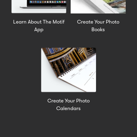
Learn About The Motif
Create Your Photo
App
Books
Create Your Photo
Calendars