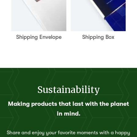
Shipping Envelope
Shipping Box
Sustainability
Making products that last with the planet
in mind.
Share and enjoy your favorite moments with a happy