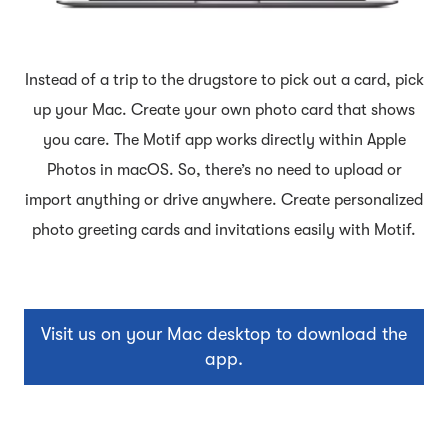
Instead of a trip to the drugstore to pick out a card, pick
up your Mac. Create your own photo card that shows
you care. The Motif app works directly within Apple
Photos in macOS. So, there’s no need to upload or
import anything or drive anywhere. Create personalized
photo greeting cards and invitations easily with Motif.
Visit us on your Mac desktop to download the
app.