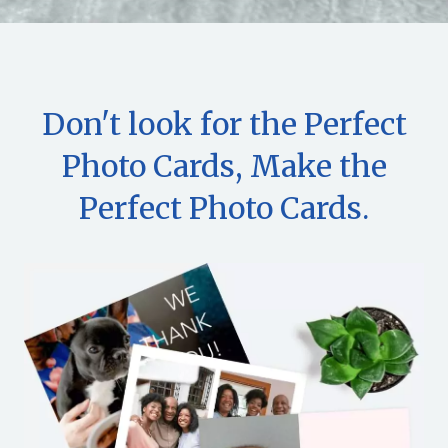
Don't look for the Perfect
Photo Cards, Make the
Perfect Photo Cards.