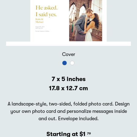
Cover
7 x 5 inches
17.8 x 12.7 cm
A landscape-style, two-sided, folded photo card. Design
your own photo card and personalize messages inside
and out. Envelope included.
Starting at $1
79