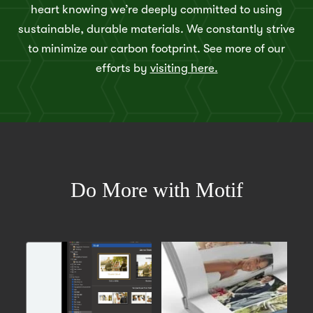
heart knowing we’re deeply committed to using
sustainable, durable materials. We constantly strive
to minimize our carbon footprint. See more of our
efforts by
visiting here.
Do More with Motif