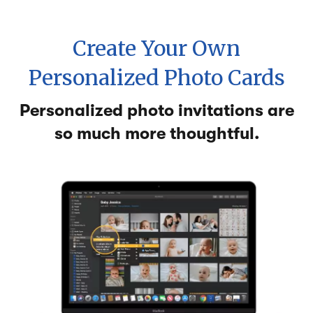
Create Your Own
Personalized Photo Cards
Personalized photo invitations are
so much more thoughtful.