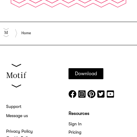
Home
Download
Support
Resources
Message us
Sign In
Privacy Policy
Pricing