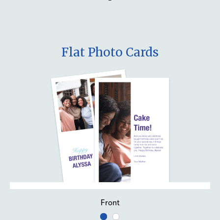
Flat Photo Cards
Front