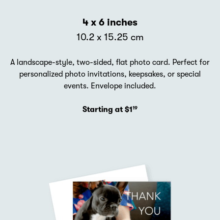
4 x 6 inches
10.2 x 15.25 cm
A landscape-style, two-sided, flat photo card. Perfect for
personalized photo invitations, keepsakes, or special
events. Envelope included.
Starting at $1
19