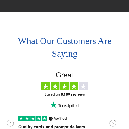
What Our Customers Are
Saying
Great
Based on
8,189 reviews
Verified
Quality cards and prompt delivery
Quality c