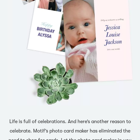
Life is full of celebrations. And here’s another reason to
celebrate. Motif’s photo card maker has eliminated the