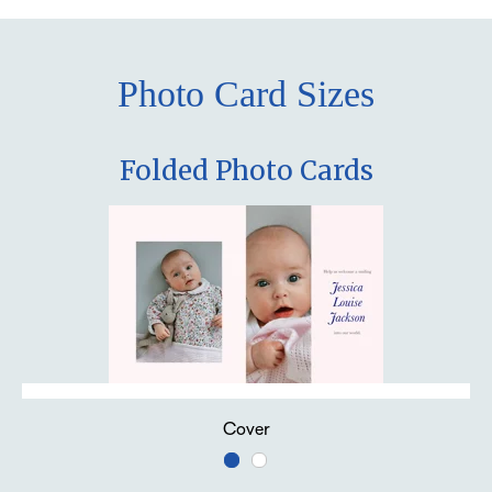
Photo Card Sizes
Folded Photo Cards
Cover