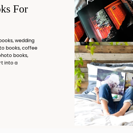
oks For
 books, wedding
to books, coffee
photo books,
t into a