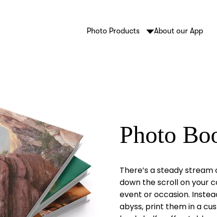
Photo Products
About our App
Photo Bo
There’s a steady stream 
down the scroll on your c
event or occasion. Instea
abyss, print them in a c