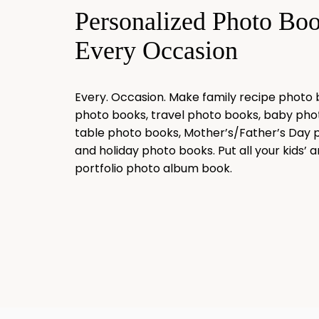
Personalized Photo Bo
Every Occasion
Every. Occasion. Make family recipe photo
photo books, travel photo books, baby pho
table photo books, Mother’s/Father’s Day 
and holiday photo books. Put all your kids’ ar
portfolio photo album book.