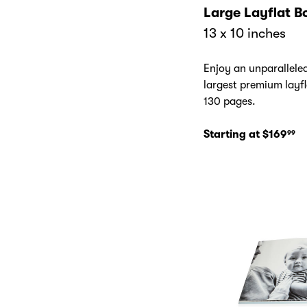
Large Layflat B
13 x 10 inches
Enjoy an unparallele
largest premium layfl
130 pages.
Starting at $169
99