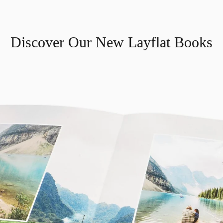
Discover Our New Layflat Books