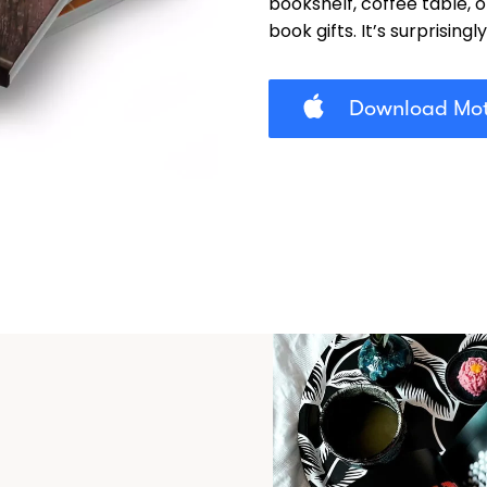
bookshelf, coffee table, 
book gifts. It’s surprisingl
Download Mot