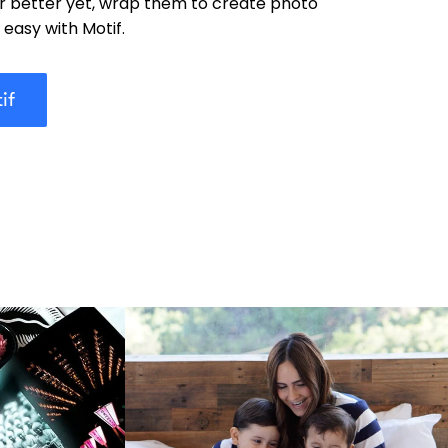
or better yet, wrap them to create photo
y easy with Motif.
if