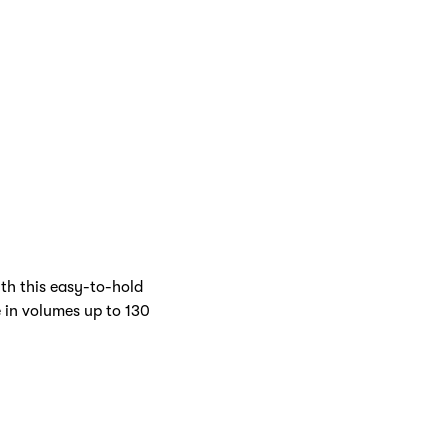
Inside
Cover
th this easy-to-hold
e in volumes up to 130