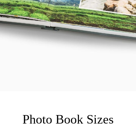
Photo Book Sizes