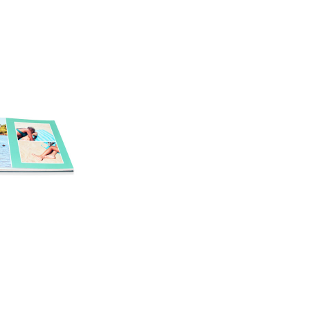
Inside
Cover