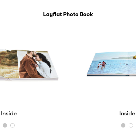
Layflat Photo Book
Inside
Cover
Cover
Inside