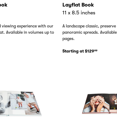
ook
Layflat Book
11 x 8.5 inches
d viewing experience with our
A landscape classic, preserve
at. Available in volumes up to
panoramic spreads. Available
pages.
Starting at $129
99