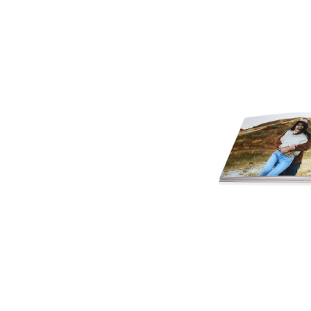
Cover