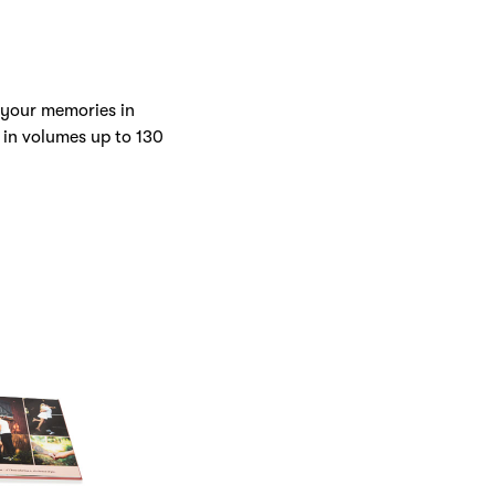
 your memories in
 in volumes up to 130