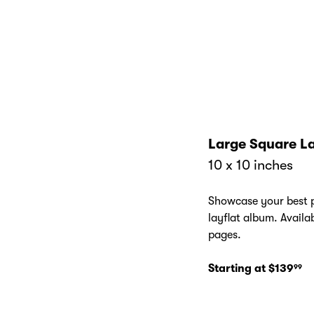
Cover
Large Square La
10 x 10 inches
Showcase your best p
layflat album. Availa
pages.
Starting at $139
99