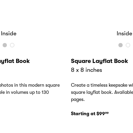
Inside
Cover
Cover
Inside
yflat Book
Square Layflat Book
8 x 8 inches
hotos in this modern square
Create a timeless keepsake wi
ble in volumes up to 130
square layflat book. Availabl
pages.
Starting at $99
99