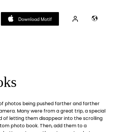
Download Motif
oks
of photos being pushed farther and farther
amera. Many were from a great trip, a special
d of letting them disappear into the scrolling
ustom photo book. Then, add them to a